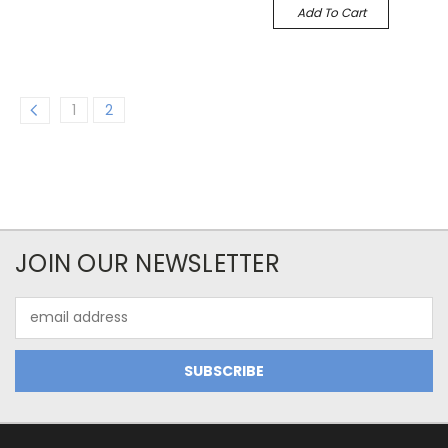
Add To Cart
1
2
JOIN OUR NEWSLETTER
Email
Address