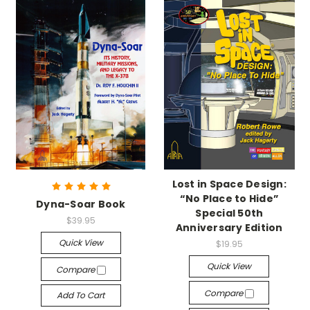
Lost in Space Design:
“No Place to Hide”
Dyna-Soar Book
Special 50th
$39.95
Anniversary Edition
Quick View
$19.95
Quick View
Compare
Compare
Add To Cart