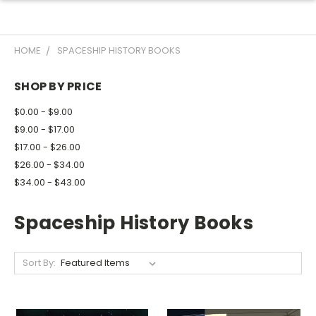
HOME
SPACESHIP HISTORY BOOKS
SHOP BY PRICE
$0.00 - $9.00
$9.00 - $17.00
$17.00 - $26.00
$26.00 - $34.00
$34.00 - $43.00
Spaceship History Books
Sort By: