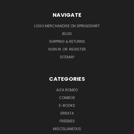
NAVIGATE
LOGO MERCHANDISE ON SPREADSHIRT
BLOG
SHIPPING & RETURNS
SIGN IN
OR
REGISTER
SITEMAP
CATEGORIES
ALFA ROMEO
COMBOS
E-BOOKS
ERRATA
FREEBIES
MISCELLANEOUS