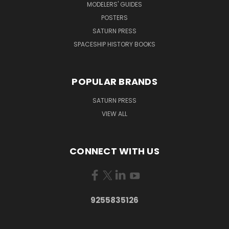
MODELERS' GUIDES
POSTERS
SATURN PRESS
SPACESHIP HISTORY BOOKS
POPULAR BRANDS
SATURN PRESS
VIEW ALL
CONNECT WITH US
9255835126