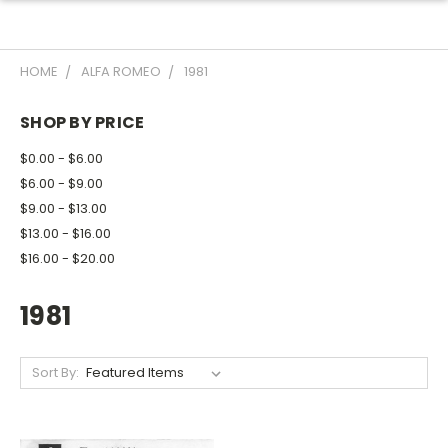
HOME
ALFA ROMEO
1981
SHOP BY PRICE
$0.00 - $6.00
$6.00 - $9.00
$9.00 - $13.00
$13.00 - $16.00
$16.00 - $20.00
1981
Sort By: