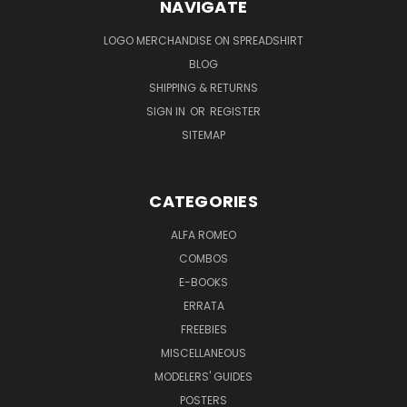
NAVIGATE
LOGO MERCHANDISE ON SPREADSHIRT
BLOG
SHIPPING & RETURNS
SIGN IN
OR
REGISTER
SITEMAP
CATEGORIES
ALFA ROMEO
COMBOS
E-BOOKS
ERRATA
FREEBIES
MISCELLANEOUS
MODELERS' GUIDES
POSTERS