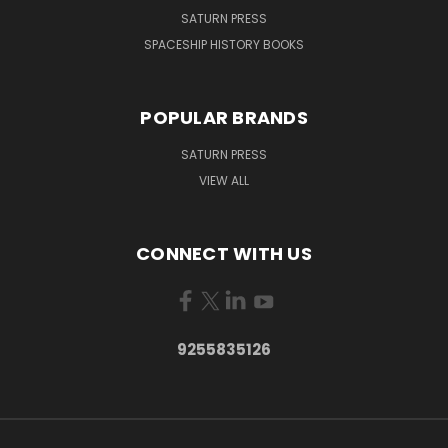
SATURN PRESS
SPACESHIP HISTORY BOOKS
POPULAR BRANDS
SATURN PRESS
VIEW ALL
CONNECT WITH US
9255835126