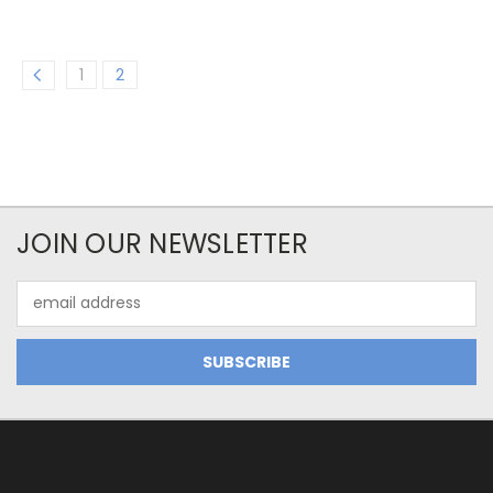
1
2
JOIN OUR NEWSLETTER
Email
Address