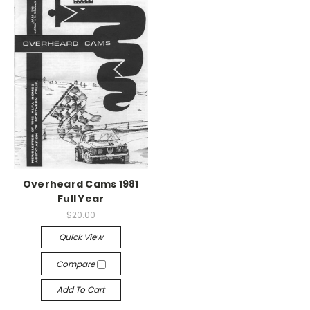
Overheard Cams 1981
Full Year
$20.00
Quick View
Compare
Add To Cart