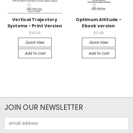
Vertical Trajectory
Optimum Altitude -
Systems - Print Version
Ebook version
$14.95
$5.99
Quick View
Quick View
Add To Cart
Add To Cart
JOIN OUR NEWSLETTER
Email
Address