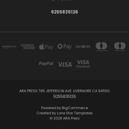
9255835126
ARA PRESS 785 JEFFERSON AVE. LIVERMORE CA 94550
9255835126
Powered by
BigCommerce
Created by
Lone Star Templates
© 2026 ARA Press