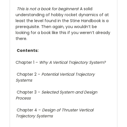
This is not a book for beginners
! A solid
understanding of hobby rocket dynamics of at
least the level found in the Stine Handbook is a
prerequisite. Then again, you wouldn’t be
looking for a book like this if you weren’t already
there.
Contents:
Chapter 1 –
Why A Vertical Trajectory System?
Chapter 2 –
Potential Vertical Trajectory
Systems
Chapter 3 –
Selected System and Design
Process
Chapter 4 –
Design of Thruster Vertical
Trajectory Systems