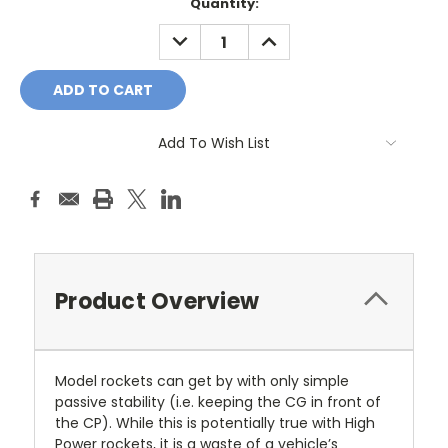
Current
Quantity:
Stock:
DECREASE
INCREASE
QUANTITY:
QUANTITY:
Add To Wish List
Product Overview
Model rockets can get by with only simple
passive stability (i.e. keeping the CG in front of
the CP). While this is potentially true with High
Power rockets, it is a waste of a vehicle’s