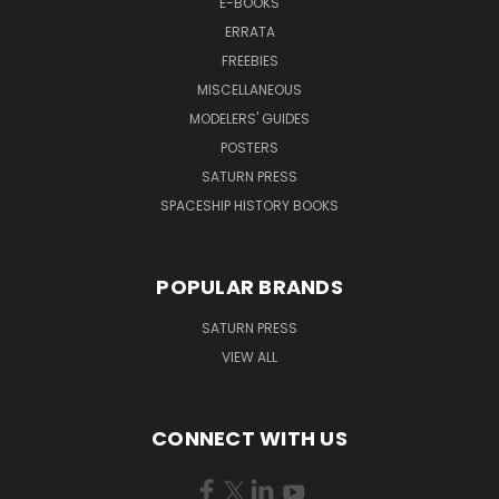
E-BOOKS
ERRATA
FREEBIES
MISCELLANEOUS
MODELERS' GUIDES
POSTERS
SATURN PRESS
SPACESHIP HISTORY BOOKS
POPULAR BRANDS
SATURN PRESS
VIEW ALL
CONNECT WITH US