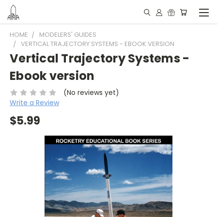
HOME
MODELERS' GUIDES
VERTICAL TRAJECTORY SYSTEMS - EBOOK VERSION
Vertical Trajectory Systems -
Ebook version
(No reviews yet)
Write a Review
$5.99