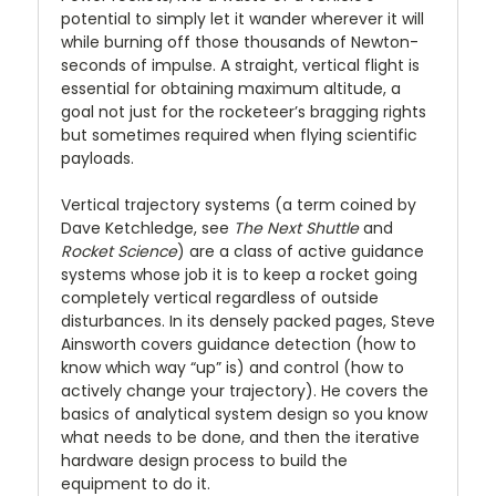
potential to simply let it wander wherever it will
while burning off those thousands of Newton-
seconds of impulse. A straight, vertical flight is
essential for obtaining maximum altitude, a
goal not just for the rocketeer’s bragging rights
but sometimes required when flying scientific
payloads.
Vertical trajectory systems (a term coined by
Dave Ketchledge, see
The Next Shuttle
and
Rocket Science
) are a class of active guidance
systems whose job it is to keep a rocket going
completely vertical regardless of outside
disturbances. In its densely packed pages, Steve
Ainsworth covers guidance detection (how to
know which way “up” is) and control (how to
actively change your trajectory). He covers the
basics of analytical system design so you know
what needs to be done, and then the iterative
hardware design process to build the
equipment to do it.