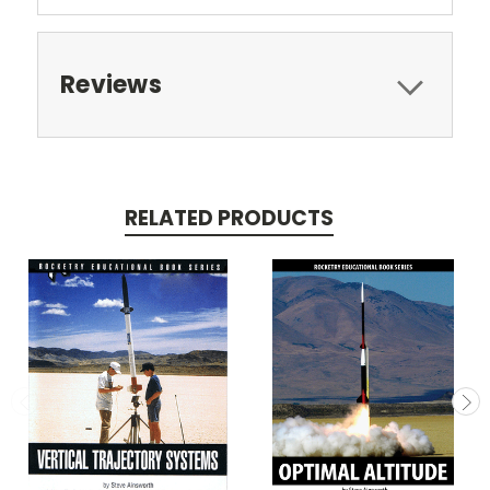
Reviews
RELATED PRODUCTS