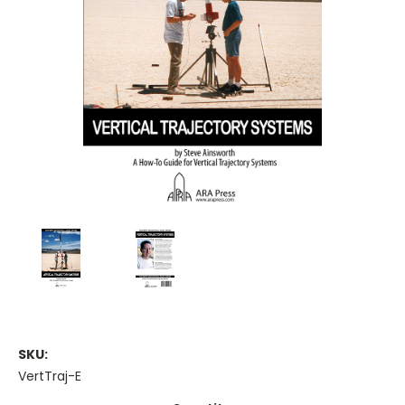
SKU:
VertTraj-E