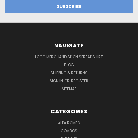
NAVIGATE
LOGO MERCHANDISE ON SPREADSHIRT
BLOG
SHIPPING & RETURNS
SIGN IN
OR
REGISTER
SITEMAP
CATEGORIES
ALFA ROMEO
COMBOS