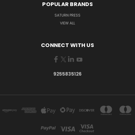
POPULAR BRANDS
SATURN PRESS
VIEW ALL
CONNECT WITH US
9255835126