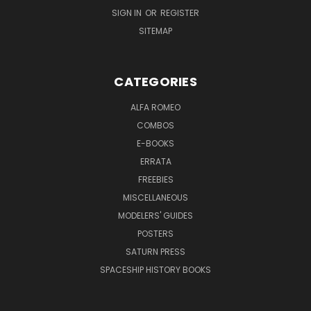
SIGN IN
OR
REGISTER
SITEMAP
CATEGORIES
ALFA ROMEO
COMBOS
E-BOOKS
ERRATA
FREEBIES
MISCELLANEOUS
MODELERS' GUIDES
POSTERS
SATURN PRESS
SPACESHIP HISTORY BOOKS