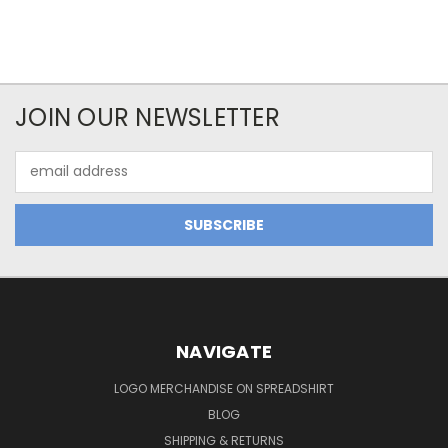
JOIN OUR NEWSLETTER
Email
Address
NAVIGATE
LOGO MERCHANDISE ON SPREADSHIRT
BLOG
SHIPPING & RETURNS