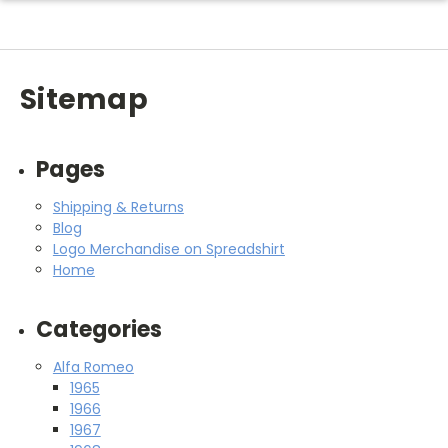
Sitemap
Pages
Shipping & Returns
Blog
Logo Merchandise on Spreadshirt
Home
Categories
Alfa Romeo
1965
1966
1967