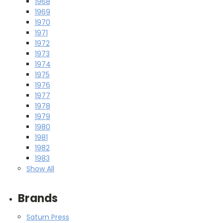
1968
1969
1970
1971
1972
1973
1974
1975
1976
1977
1978
1979
1980
1981
1982
1983
Show All
Brands
Saturn Press