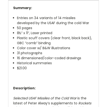
Summary:
Entries on 34 variants of 14 missiles
developed by the USAF during the cold War
50 pages
8½” x 11”, Laser printed
Plastic scuff covers (clear front, black back),
GBC “comb” binding
Color cover w/ B&W illustrations
31 photographs
16 dimensioned/color-coded drawings
Historical summaries
$21.00
Description:
Selected USAF Missiles of the Cold War
is the
latest of Peter Alway’s supplements to
Rockets