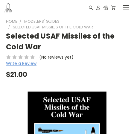
HOME
MODELERS' GUIDES
SELECTED USAF MISSILES OF THE COLD WAR
Selected USAF Missiles of the
Cold War
(No reviews yet)
Write a Review
$21.00