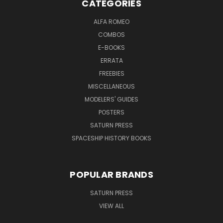
CATEGORIES
ALFA ROMEO
COMBOS
E-BOOKS
ERRATA
FREEBIES
MISCELLANEOUS
MODELERS' GUIDES
POSTERS
SATURN PRESS
SPACESHIP HISTORY BOOKS
POPULAR BRANDS
SATURN PRESS
VIEW ALL