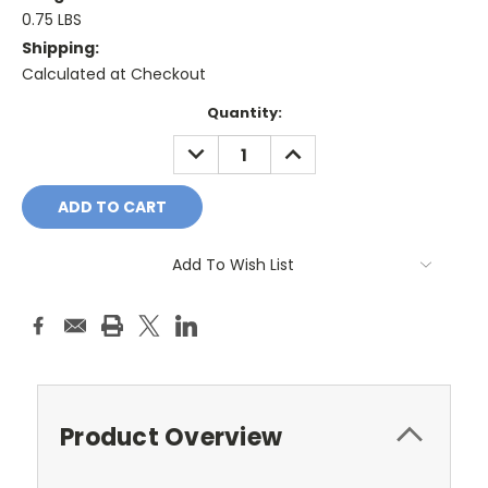
0.75 LBS
Shipping:
Calculated at Checkout
Current
Quantity:
Stock:
DECREASE
INCREASE
QUANTITY:
QUANTITY:
Add To Wish List
Product Overview