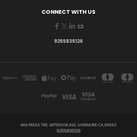
CONNECT WITH US
9255835126
ARA PRESS 785 JEFFERSON AVE. LIVERMORE CA 94550
9255835126