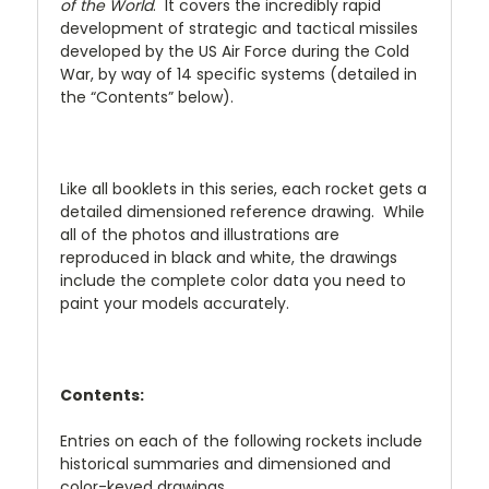
of the World
. It covers the incredibly rapid
development of strategic and tactical missiles
developed by the US Air Force during the Cold
War, by way of 14 specific systems (detailed in
the “Contents” below).
Like all booklets in this series, each rocket gets a
detailed dimensioned reference drawing. While
all of the photos and illustrations are
reproduced in black and white, the drawings
include the complete color data you need to
paint your models accurately.
Contents:
Entries on each of the following rockets include
historical summaries and dimensioned and
color-keyed drawings.