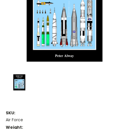
SKU:
Air Force
Weight: