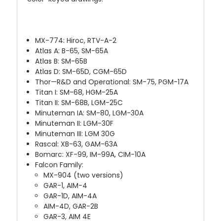
MX-774: Hiroc, RTV-A-2
Atlas A: B-65, SM-65A
Atlas B: SM-65B
Atlas D: SM-65D, CGM-65D
Thor—R&D and Operational: SM-75, PGM-17A
Titan I: SM-68, HGM-25A
Titan II: SM-68B, LGM-25C
Minuteman IA: SM-80, LGM-30A
Minuteman II: LGM-30F
Minuteman III: LGM 30G
Rascal: XB-63, GAM-63A
Bomarc: XF-99, IM-99A, CIM-10A
Falcon Family:
MX-904 (two versions)
GAR-1, AIM-4
GAR-1D, AIM-4A
AIM-4D, GAR-2B
GAR-3, AIM 4E