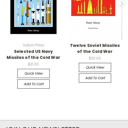
Saturn Press
Twelve Soviet Missiles
Selected US Navy
of the Cold War
Missiles of the Cold War
$20.00
$21.00
Quick View
Quick View
Add To Cart
Add To Cart