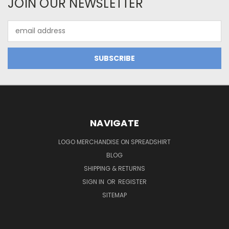
JOIN OUR NEWSLETTER
Email
Address
NAVIGATE
LOGO MERCHANDISE ON SPREADSHIRT
BLOG
SHIPPING & RETURNS
SIGN IN
OR
REGISTER
SITEMAP