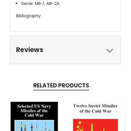
Genie: MB-1, AIR-2A
Bibliography
Reviews
RELATED PRODUCTS