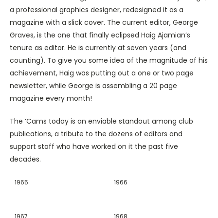
a professional graphics designer, redesigned it as a
magazine with a slick cover. The current editor, George
Graves, is the one that finally eclipsed Haig Ajamian’s
tenure as editor. He is currently at seven years (and
counting). To give you some idea of the magnitude of his
achievement, Haig was putting out a one or two page
newsletter, while George is assembling a 20 page
magazine every month!
The ‘Cams today is an enviable standout among club
publications, a tribute to the dozens of editors and
support staff who have worked on it the past five
decades.
1965
1966
1967
1968