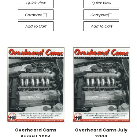
Quick View
Quick View
Compare
Compare
Add To Cart
Add To Cart
Overheard Cams
Overheard Cams July
August 2004
2004