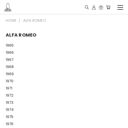
HOME
ALFA ROMEO
ALFA ROMEO
1965
1966
1967
1968
1969
1970
1971
1972
1973
1974
1975
1976