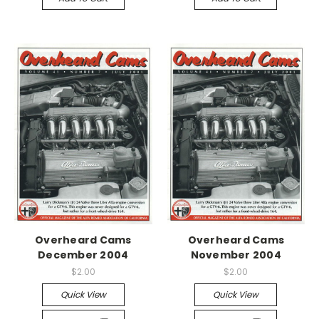
Overheard Cams
Overheard Cams
December 2004
November 2004
$2.00
$2.00
Quick View
Quick View