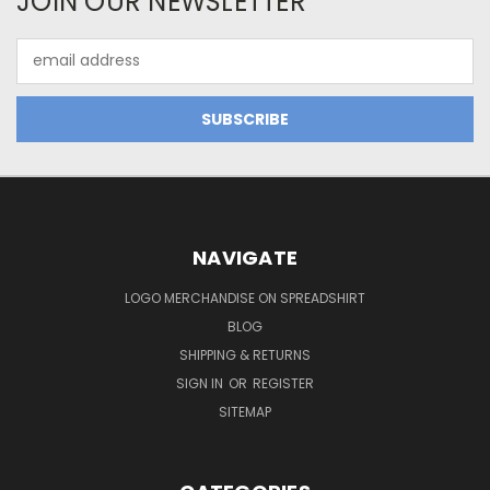
JOIN OUR NEWSLETTER
Email
Address
NAVIGATE
LOGO MERCHANDISE ON SPREADSHIRT
BLOG
SHIPPING & RETURNS
SIGN IN
OR
REGISTER
SITEMAP