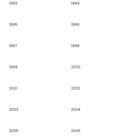
1993
1994
1995
1996
1997
1998
1999
2000
2001
2002
2003
2004
2005
2006