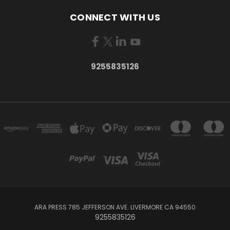
CONNECT WITH US
9255835126
ARA PRESS 785 JEFFERSON AVE. LIVERMORE CA 94550
9255835126