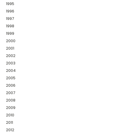
1995
1996
1997
1998
1999
2000
2001
2002
2003
2004
2005
2006
2007
2008
2009
2010
2011
2012