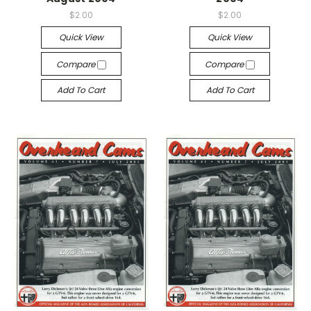
$2.00
$2.00
Quick View
Quick View
Compare
Compare
Add To Cart
Add To Cart