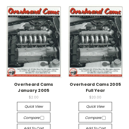
Overheard Cams
Overheard Cams 2005
January 2005
Full Year
$2.00
$20.00
Quick View
Quick View
Compare
Compare
Add To Cart
Add To Cart