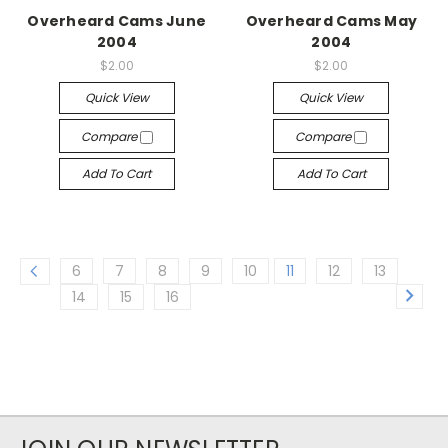
Overheard Cams June
Overheard Cams May
2004
2004
$2.00
$2.00
Quick View
Quick View
Compare
Compare
Add To Cart
Add To Cart
6
7
8
9
10
11
12
13
14
15
16