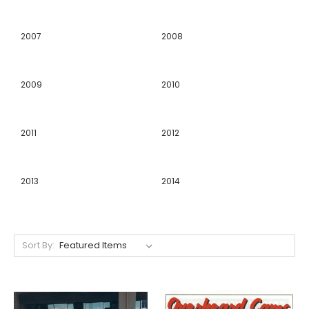
2007
2008
2009
2010
2011
2012
2013
2014
Sort By: