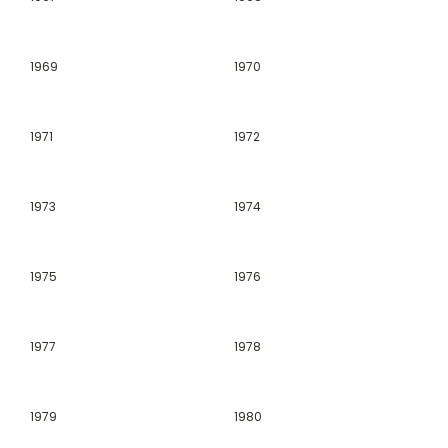
1969
1970
1971
1972
1973
1974
1975
1976
1977
1978
1979
1980