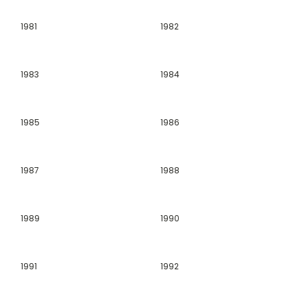
1981
1982
1983
1984
1985
1986
1987
1988
1989
1990
1991
1992