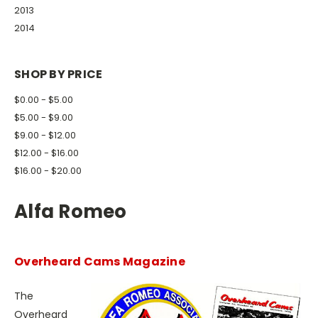
2013
2014
SHOP BY PRICE
$0.00 - $5.00
$5.00 - $9.00
$9.00 - $12.00
$12.00 - $16.00
$16.00 - $20.00
Alfa Romeo
Overheard Cams Magazine
The
Overheard