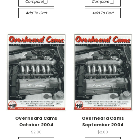
Compare
Compare
Add To Cart
Add To Cart
Overheard Cams
Overheard Cams
October 2004
September 2004
$2.00
$2.00