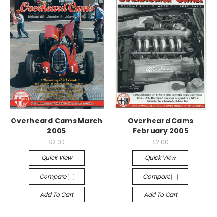
Overheard Cams March
Overheard Cams
2005
February 2005
$2.00
$2.00
Quick View
Quick View
Compare
Compare
Add To Cart
Add To Cart