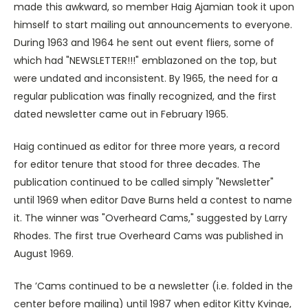
made this awkward, so member Haig Ajamian took it upon
himself to start mailing out announcements to everyone.
During 1963 and 1964 he sent out event fliers, some of
which had "NEWSLETTER!!!" emblazoned on the top, but
were undated and inconsistent. By 1965, the need for a
regular publication was finally recognized, and the first
dated newsletter came out in February 1965.
Haig continued as editor for three more years, a record
for editor tenure that stood for three decades. The
publication continued to be called simply "Newsletter"
until 1969 when editor Dave Burns held a contest to name
it. The winner was "Overheard Cams," suggested by Larry
Rhodes. The first true Overheard Cams was published in
August 1969.
The ’Cams continued to be a newsletter (i.e. folded in the
center before mailing) until 1987 when editor Kitty Kvinge,