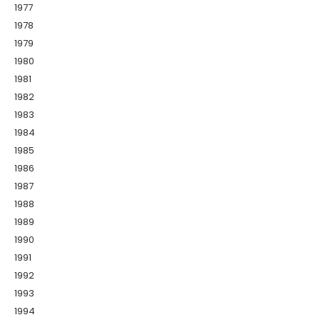
1977
1978
1979
1980
1981
1982
1983
1984
1985
1986
1987
1988
1989
1990
1991
1992
1993
1994