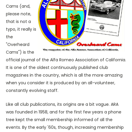
Cams (and,
please note,
that is not a
typo, it really is
the
"Overheard
Cams") is the
official journal of the Alfa Romeo Association of California.
It is one of the oldest continuously published club
magazines in the country, which is all the more amazing
when you consider it is produced by an all-volunteer,
constantly evolving staff.
Like all club publications, its origins are a bit vague. ARA
was founded in 1958, and for the first few years a phone
tree kept the small membership informed of all the
events. By the early '60s, though, increasing membership