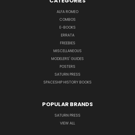
CATEGORIES
ALFA ROMEO
COMBOS
E-BOOKS
ERRATA
FREEBIES
MISCELLANEOUS
MODELERS' GUIDES
POSTERS
SATURN PRESS
SPACESHIP HISTORY BOOKS
POPULAR BRANDS
SATURN PRESS
VIEW ALL