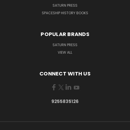
SATURN PRESS
SPACESHIP HISTORY BOOKS
POPULAR BRANDS
SATURN PRESS
VIEW ALL
CONNECT WITH US
9255835126