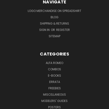
NAVIGATE
LOGO MERCHANDISE ON SPREADSHIRT
BLOG
SHIPPING & RETURNS
SIGN IN
OR
REGISTER
SITEMAP
CATEGORIES
ALFA ROMEO
COMBOS
E-BOOKS
ERRATA
FREEBIES
MISCELLANEOUS
MODELERS' GUIDES
POSTERS