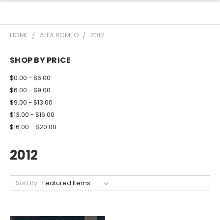
HOME
ALFA ROMEO
2012
SHOP BY PRICE
$0.00 - $6.00
$6.00 - $9.00
$9.00 - $13.00
$13.00 - $16.00
$16.00 - $20.00
2012
Sort By: