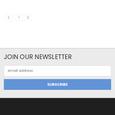
1
2
JOIN OUR NEWSLETTER
Email
Address