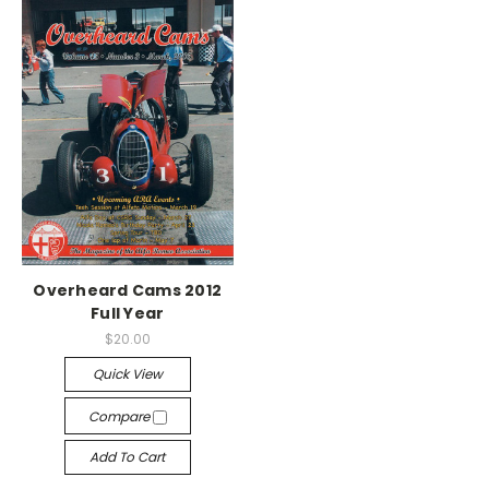
Overheard Cams 2012
Full Year
$20.00
Quick View
Compare
Add To Cart