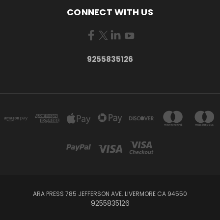
CONNECT WITH US
9255835126
ARA PRESS 785 JEFFERSON AVE. LIVERMORE CA 94550
9255835126