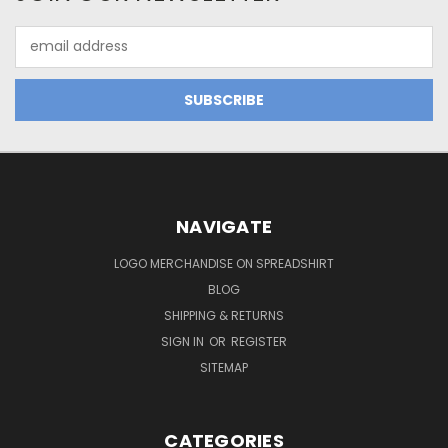
Email
Address
NAVIGATE
LOGO MERCHANDISE ON SPREADSHIRT
BLOG
SHIPPING & RETURNS
SIGN IN
OR
REGISTER
SITEMAP
CATEGORIES