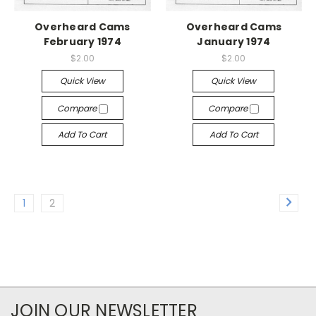
Overheard Cams
Overheard Cams
February 1974
January 1974
$2.00
$2.00
Quick View
Quick View
Compare
Compare
Add To Cart
Add To Cart
1
2
JOIN OUR NEWSLETTER