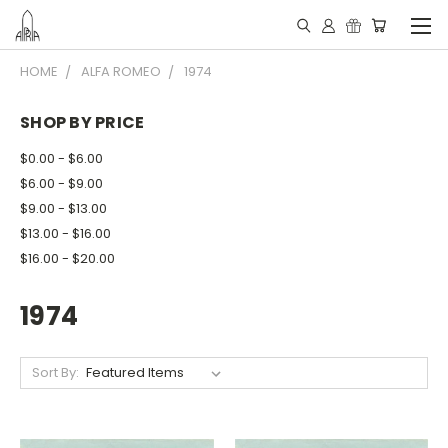
HOME
ALFA ROMEO
1974
SHOP BY PRICE
$0.00 - $6.00
$6.00 - $9.00
$9.00 - $13.00
$13.00 - $16.00
$16.00 - $20.00
1974
Sort By: