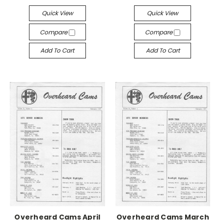
Quick View
Quick View
Compare
Compare
Add To Cart
Add To Cart
Overheard Cams April
Overheard Cams March