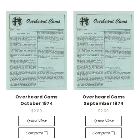
Overheard Cams
Overheard Cams
October 1974
September 1974
$2.00
$2.00
Quick View
Quick View
Compare
Compare