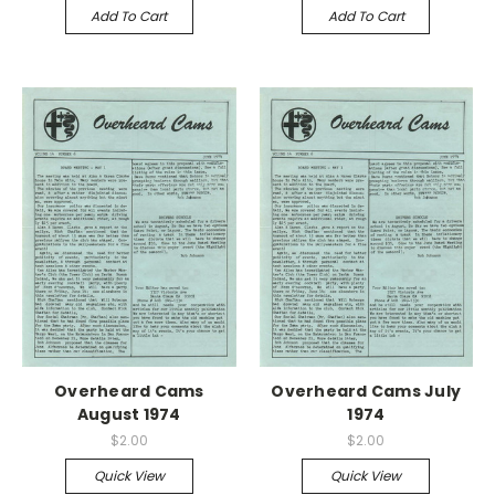
Add To Cart
Add To Cart
Overheard Cams
Overheard Cams July
August 1974
1974
$2.00
$2.00
Quick View
Quick View