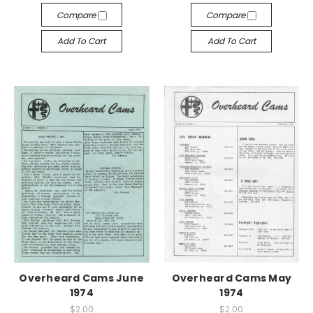
Compare
Compare
Add To Cart
Add To Cart
Overheard Cams June
Overheard Cams May
1974
1974
$2.00
$2.00