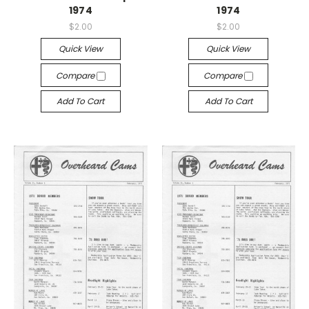
1974
1974
$2.00
$2.00
Quick View
Quick View
Compare
Compare
Add To Cart
Add To Cart