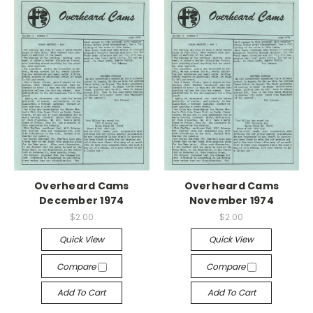
Overheard Cams
Overheard Cams
December 1974
November 1974
$2.00
$2.00
Quick View
Quick View
Compare
Compare
Add To Cart
Add To Cart