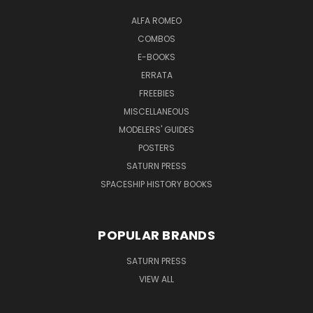
ALFA ROMEO
COMBOS
E-BOOKS
ERRATA
FREEBIES
MISCELLANEOUS
MODELERS' GUIDES
POSTERS
SATURN PRESS
SPACESHIP HISTORY BOOKS
POPULAR BRANDS
SATURN PRESS
VIEW ALL